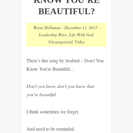
BEAUTIFUL?
Brian Dolleman
-
December 11, 2015
-
Leadership Bites
,
Life With God
,
Uncategorized
,
Video
There’s this song by Seabird – Don’t You
Know You’re Beautiful…
Don’t you know don’t you know that
you’re beautiful
I think sometimes we forget.
And need to be reminded.