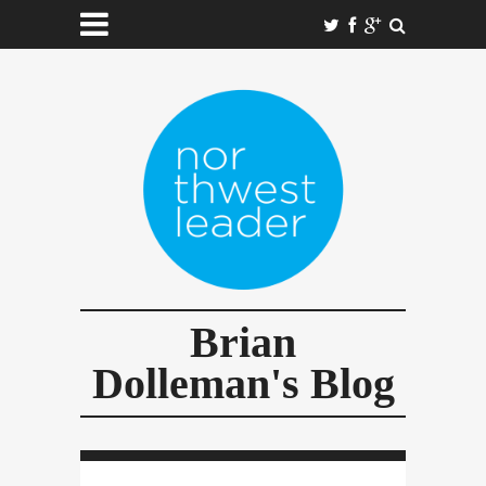
Brian
Dolleman's Blog