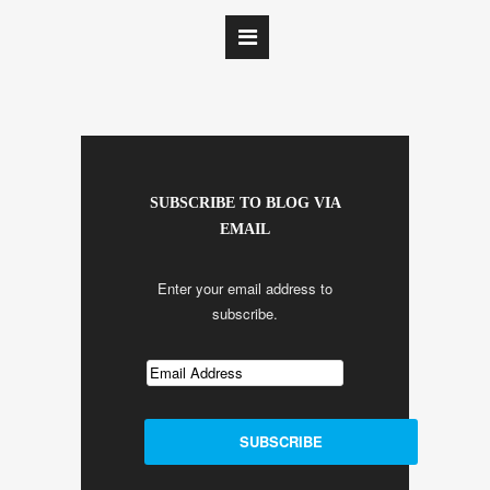
SUBSCRIBE TO BLOG VIA
EMAIL
Enter your email address to
subscribe.