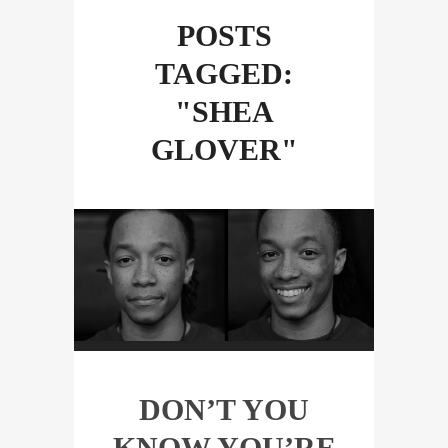
POSTS
TAGGED:
"SHEA
GLOVER"
DON’T YOU
KNOW YOU’RE