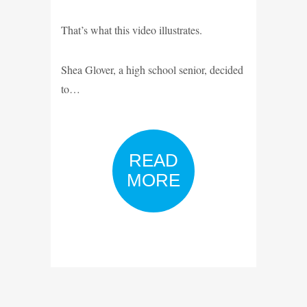
That’s what this video illustrates.
Shea Glover, a high school senior, decided
to…
READ
MORE