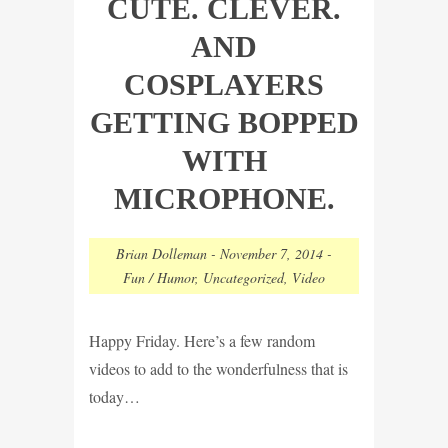
CUTE. CLEVER.
AND
COSPLAYERS
GETTING BOPPED
WITH
MICROPHONE.
Brian Dolleman
-
November 7, 2014
-
Fun / Humor
,
Uncategorized
,
Video
Happy Friday. Here’s a few random
videos to add to the wonderfulness that is
today…