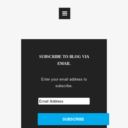
SUBSCRIBE TO BLOG VIA
EMAIL
Enter your email address to
subscribe.