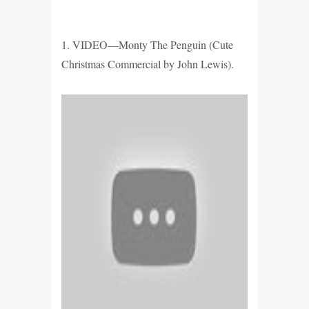
1. VIDEO—Monty The Penguin (Cute
Christmas Commercial by John Lewis).