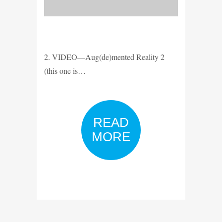
2. VIDEO—Aug(de)mented Reality 2
(this one is…
READ
MORE