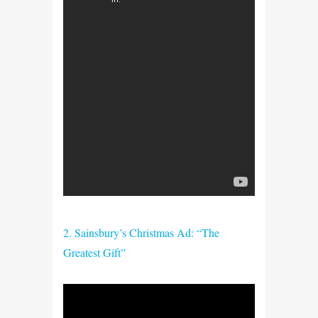
2. Sainsbury’s Christmas Ad: “The
Greatest Gift”