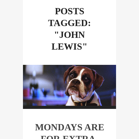
POSTS
TAGGED:
"JOHN
LEWIS"
MONDAYS ARE
FOR EXTRA-