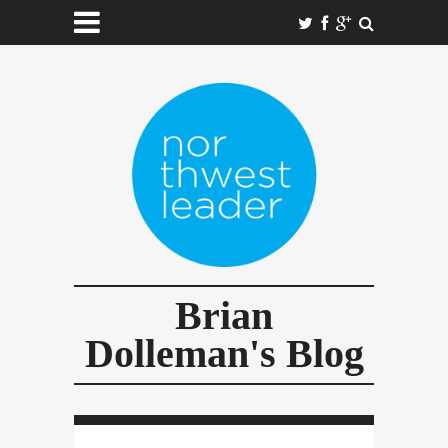
Brian
Dolleman's Blog