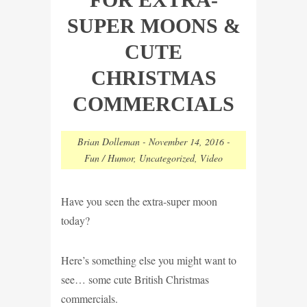
SUPER MOONS &
CUTE
CHRISTMAS
COMMERCIALS
Brian Dolleman
-
November 14, 2016
-
Fun / Humor
,
Uncategorized
,
Video
Have you seen the extra-super moon
today?
Here’s something else you might want to
see… some cute British Christmas
commercials.