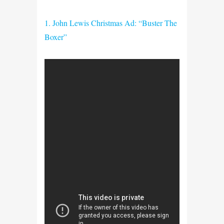
1. John Lewis Christmas Ad: “Buster The
Boxer”