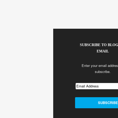
SUBSCRIBE TO BLOG
EMAIL
Enter your email addres
subscribe.