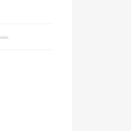
ints.