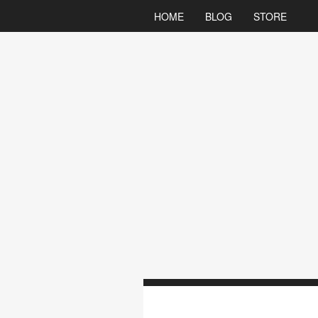
HOME
BLOG
STORE