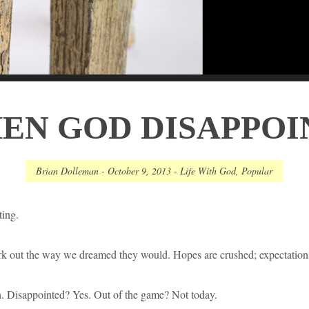
EN GOD DISAPPOI
Brian Dolleman
-
October 9, 2013
-
Life With God
,
Popular
ting.
rk out the way we dreamed they would. Hopes are crushed; expectation
. Disappointed? Yes. Out of the game? Not today.