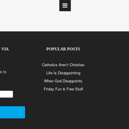
 VIA
POPULAR POSTS
Catholics Aren’t Christian
s to
Life Is Disappointing
When God Disappoints
Friday Fun & Free Stuff