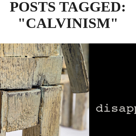
POSTS TAGGED:
"CALVINISM"