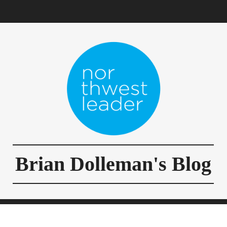
Brian Dolleman's Blog