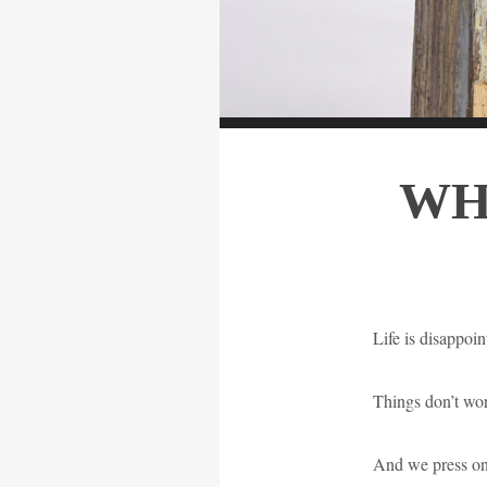
WH
Life is disappoin
Things don’t wo
And we press on