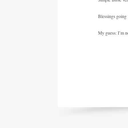
Blessings going t
My guess: I’m no