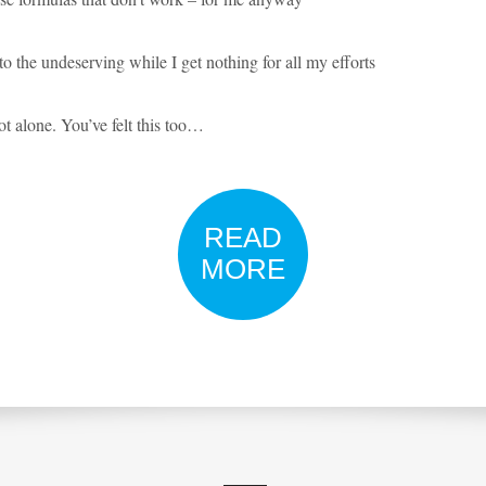
o the undeserving while I get nothing for all my efforts
t alone. You’ve felt this too…
READ
MORE