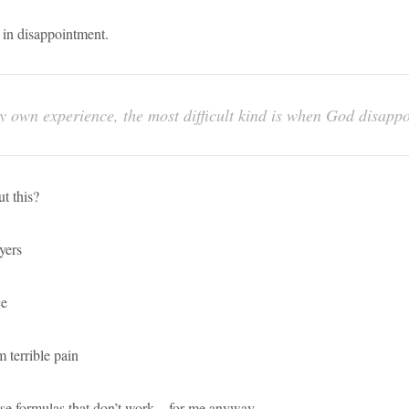
 in disappointment.
y own experience, the most difficult kind is when God disappo
t this?
yers
ce
 terrible pain
se formulas that don’t work – for me anyway