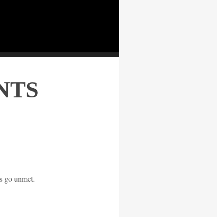
NTS
s go unmet.