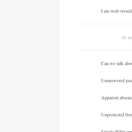
I am well-versed
In m
Can we talk abou
Unanswered pra
Apparent absen
Unprotected from
Simple Bible ver